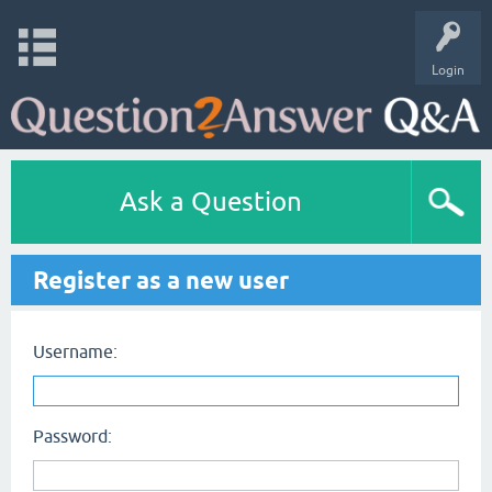
Login
Ask a Question
Register as a new user
Username:
Password: