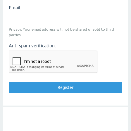
Email:
Privacy: Your email address will not be shared or sold to third
parties.
Anti-spam verification: