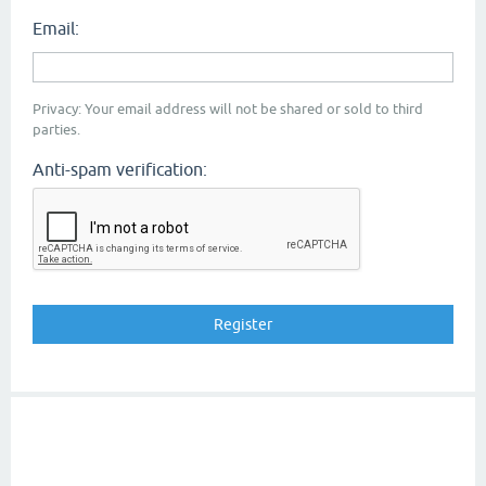
Email:
Privacy: Your email address will not be shared or sold to third
parties.
Anti-spam verification: