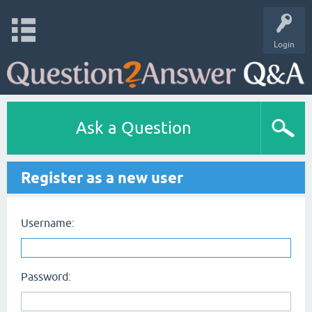
Login
Ask a Question
Register as a new user
Username:
Password: