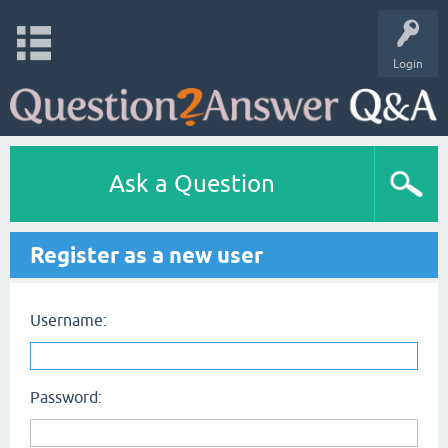
Login
Ask a Question
Register as a new user
Username:
Password: