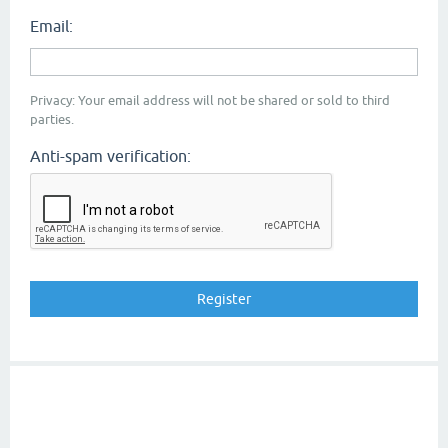
Email:
Privacy: Your email address will not be shared or sold to third
parties.
Anti-spam verification: