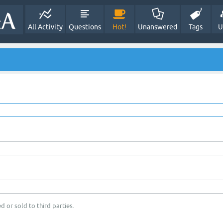
All Activity
Questions
Hot!
Unanswered
Tags
U
d or sold to third parties.