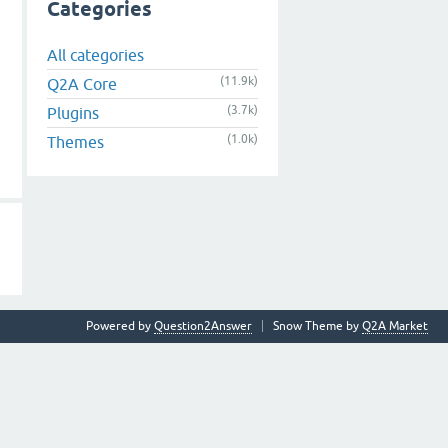
Categories
All categories
(11.9k)
Q2A Core
(3.7k)
Plugins
(1.0k)
Themes
Powered by
Question2Answer
Snow Theme by
Q2A Market