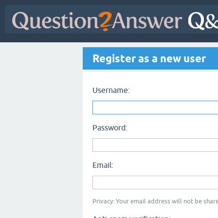
Register as a new user
Username:
Password:
Email:
Privacy: Your email address will not be share