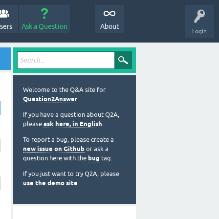
sers
Ask a Question
About
Login
Welcome to the Q&A site for
Question2Answer
.
If you have a question about Q2A,
please
ask here, in English
.
To report a bug, please create a
new issue on Github
or ask a
question here with the
bug
tag.
If you just want to try Q2A, please
use the demo site
.