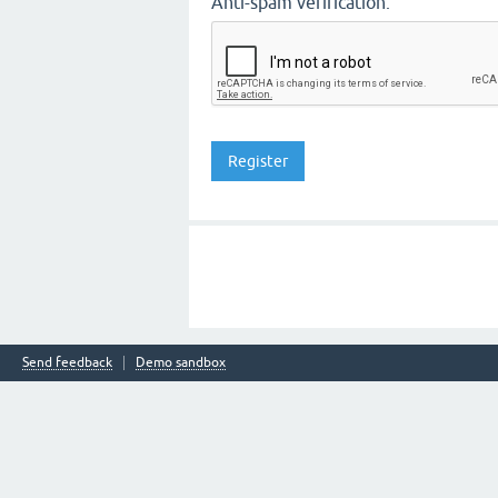
Anti-spam verification:
Send feedback
Demo sandbox