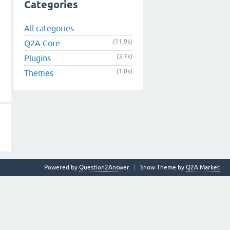
Categories
All categories
(11.9k)
Q2A Core
(3.7k)
Plugins
(1.0k)
Themes
Powered by
Question2Answer
Snow Theme by
Q2A Market