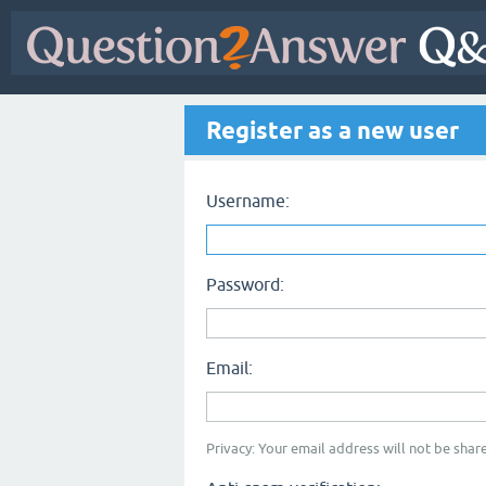
Register as a new user
Username:
Password:
Email:
Privacy: Your email address will not be share