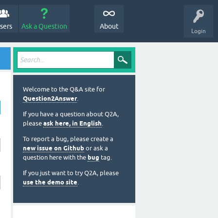
sers
Ask a Question
About
Login
Welcome to the Q&A site for
Question2Answer
.
If you have a question about Q2A,
please
ask here, in English
.
To report a bug, please create a
new issue on Github
or ask a
question here with the
bug
tag.
If you just want to try Q2A, please
use the demo site
.