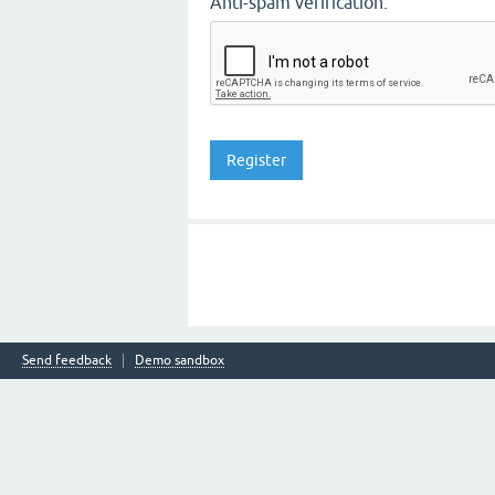
Anti-spam verification:
Send feedback
Demo sandbox