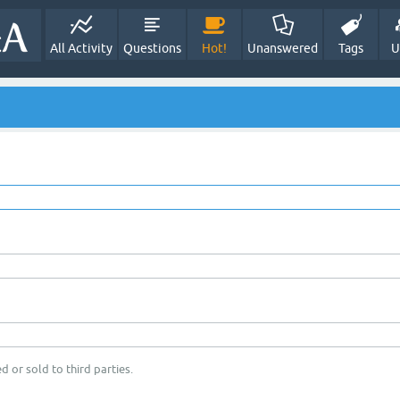
All Activity
Questions
Hot!
Unanswered
Tags
U
d or sold to third parties.