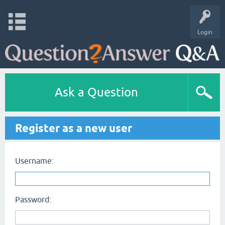
Login
Ask a Question
Register as a new user
Username:
Password: