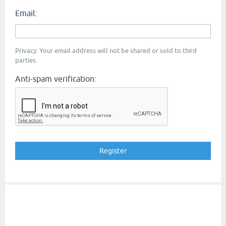
Email:
Privacy: Your email address will not be shared or sold to third
parties.
Anti-spam verification: