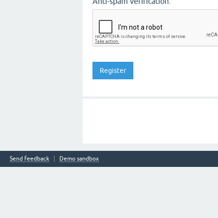
Anti-spam verification:
Send feedback
Demo sandbox