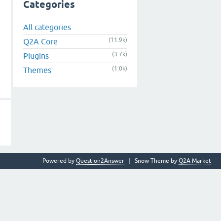
Categories
All categories
(11.9k)
Q2A Core
(3.7k)
Plugins
(1.0k)
Themes
Powered by
Question2Answer
Snow Theme by
Q2A Market