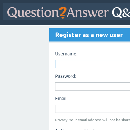
Register as a new user
Username:
Password:
Email:
Privacy: Your email address will not be share