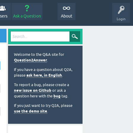
sers
Ask a Question
About
Login
Welcome to the Q&A site for
Question2Answer
.
If you have a question about Q2A,
please
ask here, in English
.
To report a bug, please create a
new issue on Github
or ask a
question here with the
bug
tag.
If you just want to try Q2A, please
use the demo site
.