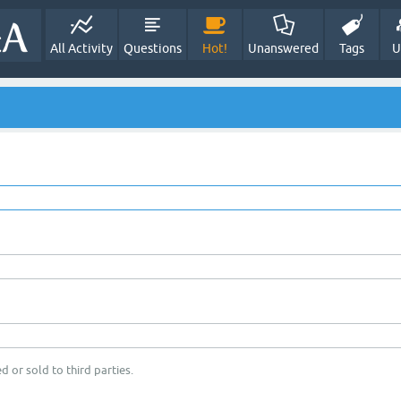
All Activity
Questions
Hot!
Unanswered
Tags
U
d or sold to third parties.