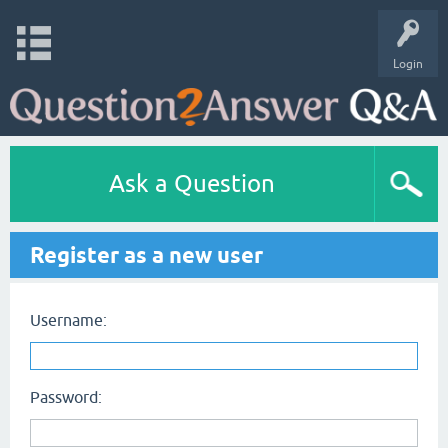
Login
Ask a Question
Register as a new user
Username:
Password: