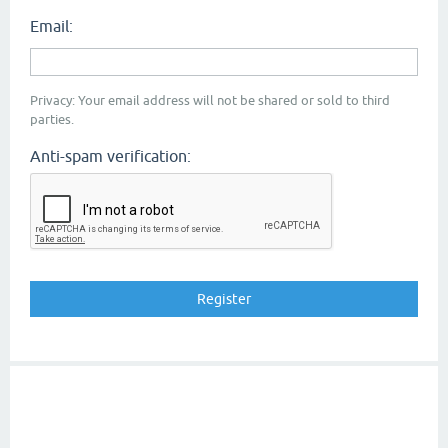
Email:
Privacy: Your email address will not be shared or sold to third
parties.
Anti-spam verification: