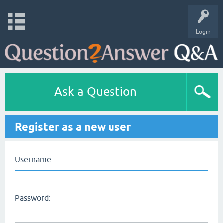
Login
Ask a Question
Register as a new user
Username:
Password: