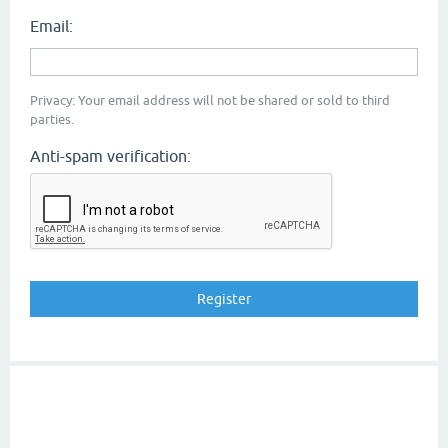
Email:
Privacy: Your email address will not be shared or sold to third
parties.
Anti-spam verification: