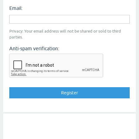
Email:
Privacy: Your email address will not be shared or sold to third
parties.
Anti-spam verification: