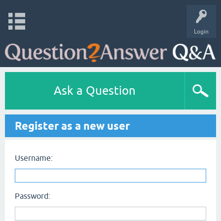
Login
Ask a Question
Register as a new user
Username:
Password: