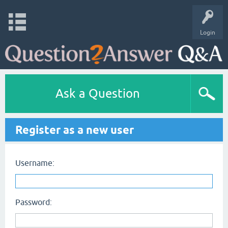
Login
Ask a Question
Register as a new user
Username:
Password: