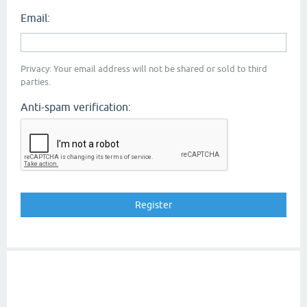
Email:
Privacy: Your email address will not be shared or sold to third
parties.
Anti-spam verification: