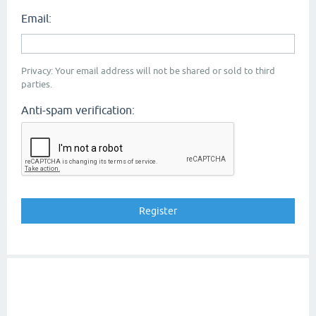
Email:
Privacy: Your email address will not be shared or sold to third
parties.
Anti-spam verification: