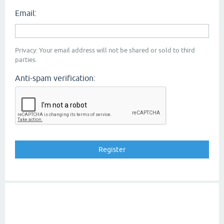
Email:
Privacy: Your email address will not be shared or sold to third
parties.
Anti-spam verification: