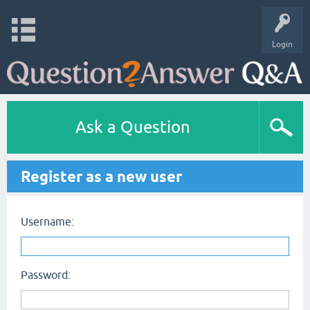
Login
Ask a Question
Register as a new user
Username:
Password: