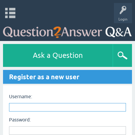
Login
Ask a Question
Register as a new user
Username:
Password: