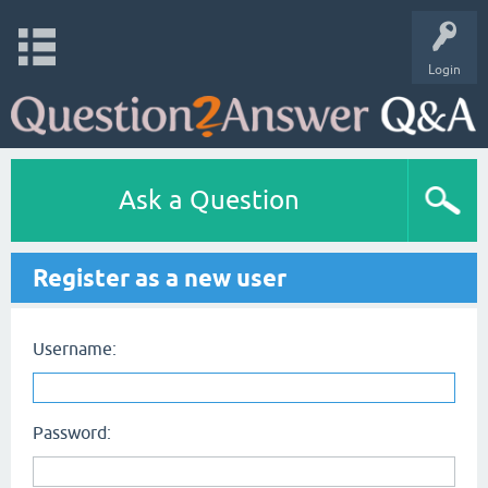
Login
Ask a Question
Register as a new user
Username:
Password: