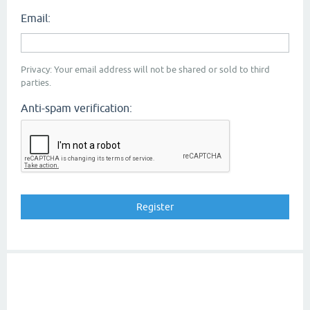
Email:
Privacy: Your email address will not be shared or sold to third
parties.
Anti-spam verification: