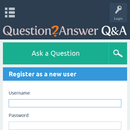
Login
Ask a Question
Register as a new user
Username:
Password: