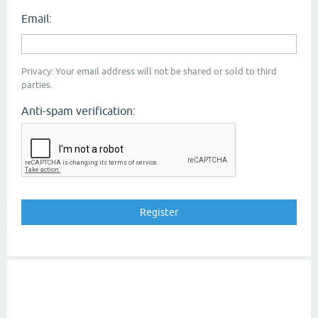
Email:
Privacy: Your email address will not be shared or sold to third
parties.
Anti-spam verification: