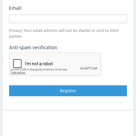
Email:
Privacy: Your email address will not be shared or sold to third
parties.
Anti-spam verification: