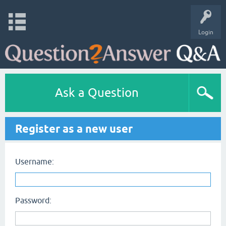
Login
Ask a Question
Register as a new user
Username:
Password: