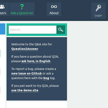
sers
Ask a Question
About
Login
Welcome to the Q&A site for
Question2Answer
.
If you have a question about Q2A,
please
ask here, in English
.
To report a bug, please create a
new issue on Github
or ask a
question here with the
bug
tag.
If you just want to try Q2A, please
use the demo site
.