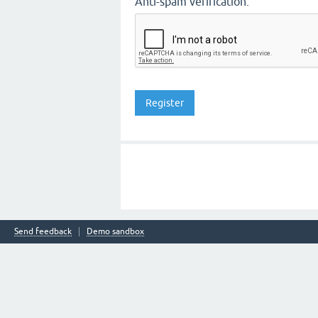
Anti-spam verification:
Send feedback
Demo sandbox