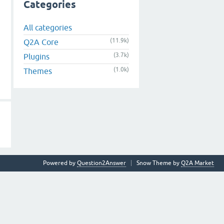
Categories
All categories
(11.9k)
Q2A Core
(3.7k)
Plugins
(1.0k)
Themes
Powered by
Question2Answer
Snow Theme by
Q2A Market