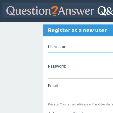
Register as a new user
Username:
Password:
Email:
Privacy: Your email address will not be share