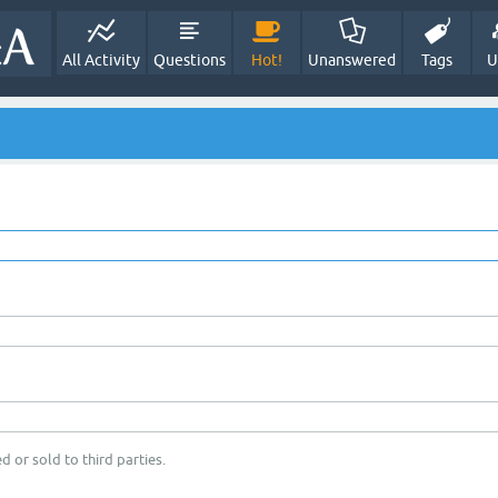
All Activity
Questions
Hot!
Unanswered
Tags
U
d or sold to third parties.