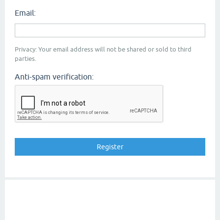
Email:
Privacy: Your email address will not be shared or sold to third
parties.
Anti-spam verification: