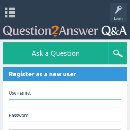
Login
Ask a Question
Register as a new user
Username:
Password: