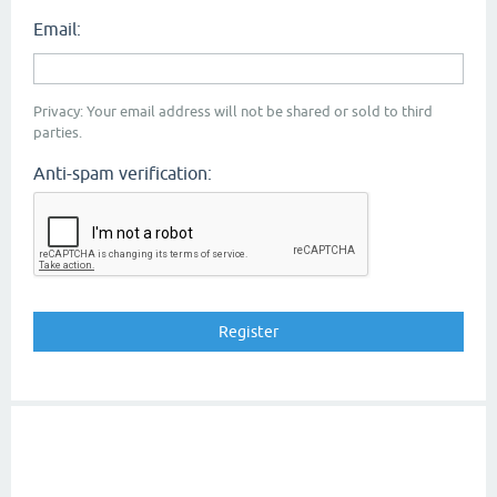
Email:
Privacy: Your email address will not be shared or sold to third
parties.
Anti-spam verification: