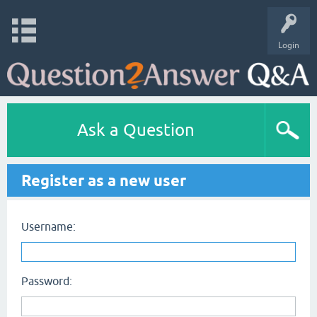
Login
Ask a Question
Register as a new user
Username:
Password: