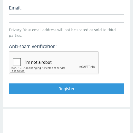
Email:
Privacy: Your email address will not be shared or sold to third
parties.
Anti-spam verification: