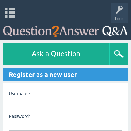
Login
Ask a Question
Register as a new user
Username:
Password: