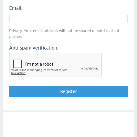
Email:
Privacy: Your email address will not be shared or sold to third
parties.
Anti-spam verification: