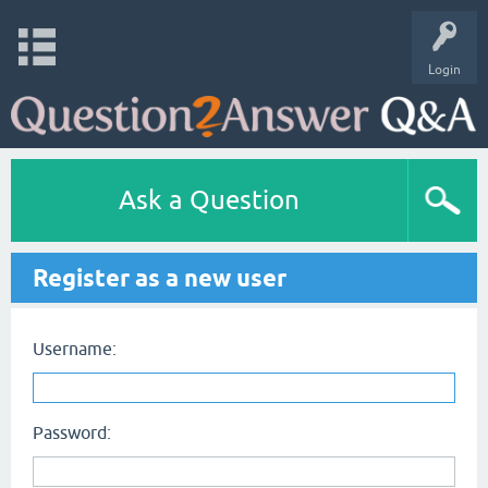
Login
Ask a Question
Register as a new user
Username:
Password: