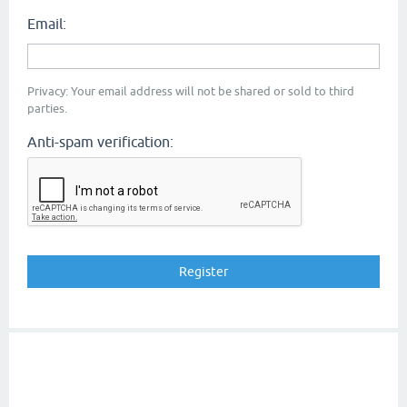
Email:
Privacy: Your email address will not be shared or sold to third
parties.
Anti-spam verification: