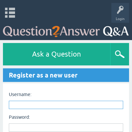
Login
Ask a Question
Register as a new user
Username:
Password: