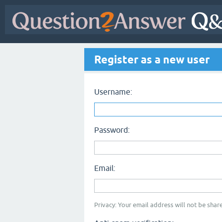
Register as a new user
Username:
Password:
Email:
Privacy: Your email address will not be share