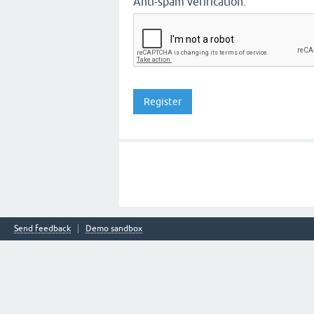
Anti-spam verification:
Send feedback
Demo sandbox