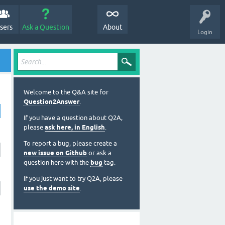
sers
Ask a Question
About
Login
Welcome to the Q&A site for
Question2Answer
.
If you have a question about Q2A,
please
ask here, in English
.
To report a bug, please create a
new issue on Github
or ask a
question here with the
bug
tag.
If you just want to try Q2A, please
use the demo site
.