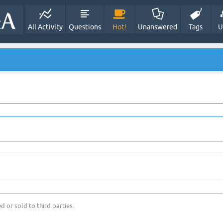
All Activity
Questions
Hot!
Unanswered
Tags
U
d or sold to third parties.