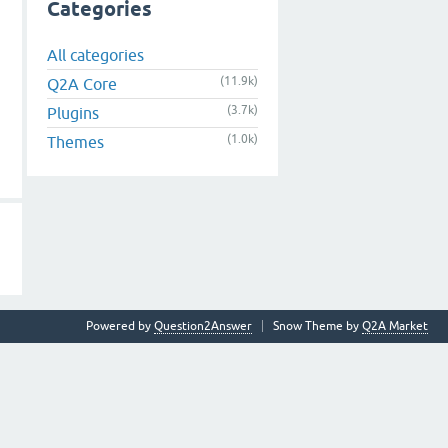
Categories
All categories
(11.9k)
Q2A Core
(3.7k)
Plugins
(1.0k)
Themes
Powered by
Question2Answer
Snow Theme by
Q2A Market