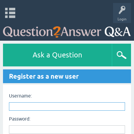
Login
Ask a Question
Register as a new user
Username:
Password: