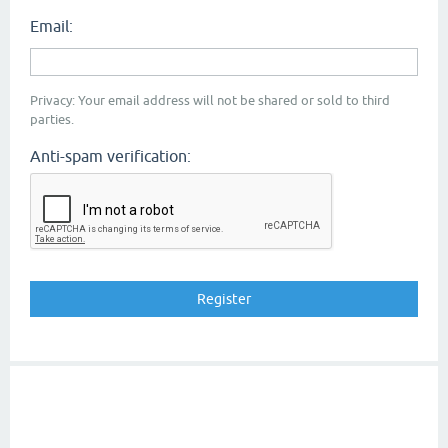
Email:
Privacy: Your email address will not be shared or sold to third
parties.
Anti-spam verification: