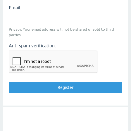
Email:
Privacy: Your email address will not be shared or sold to third
parties.
Anti-spam verification: