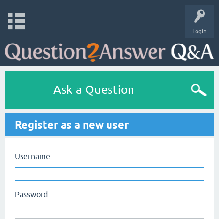
Login
Ask a Question
Register as a new user
Username:
Password: