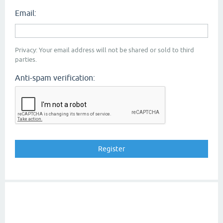
Email:
Privacy: Your email address will not be shared or sold to third
parties.
Anti-spam verification: