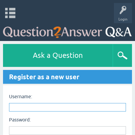
Login
Ask a Question
Register as a new user
Username:
Password: