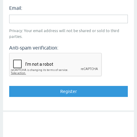
Email:
Privacy: Your email address will not be shared or sold to third
parties.
Anti-spam verification: