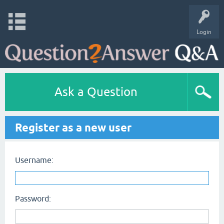
Login
Ask a Question
Register as a new user
Username:
Password: