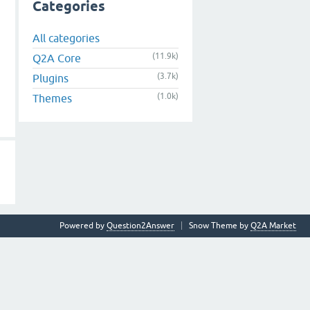
Categories
All categories
(11.9k)
Q2A Core
(3.7k)
Plugins
(1.0k)
Themes
Powered by
Question2Answer
Snow Theme by
Q2A Market