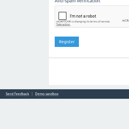
Anti-spam verification:
Send feedback
Demo sandbox