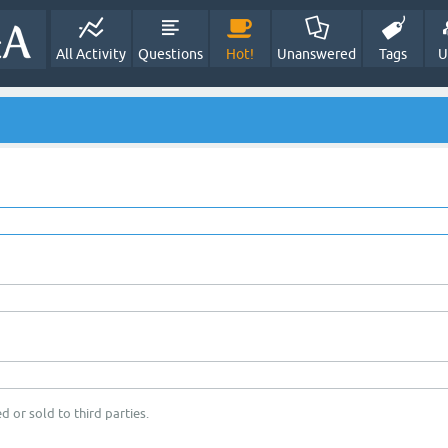
All Activity
Questions
Hot!
Unanswered
Tags
U
d or sold to third parties.