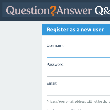
Register as a new user
Username:
Password:
Email:
Privacy: Your email address will not be share