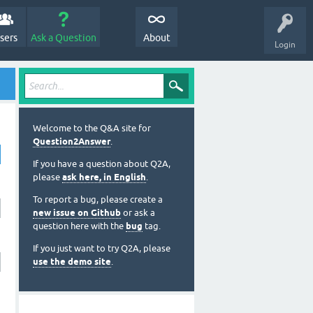
sers
Ask a Question
About
Login
Welcome to the Q&A site for
Question2Answer
.
If you have a question about Q2A,
please
ask here, in English
.
To report a bug, please create a
new issue on Github
or ask a
question here with the
bug
tag.
If you just want to try Q2A, please
use the demo site
.