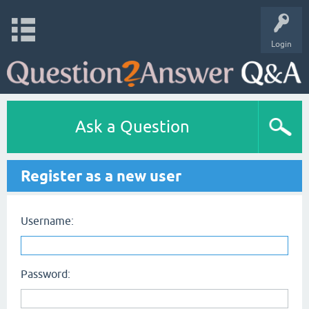
Login
Ask a Question
Register as a new user
Username:
Password: