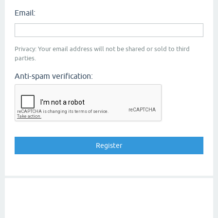
Email:
Privacy: Your email address will not be shared or sold to third
parties.
Anti-spam verification: