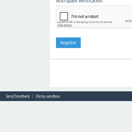
Anti-spam verification:
Send feedback
Demo sandbox