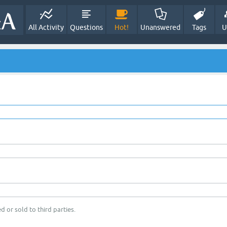
All Activity
Questions
Hot!
Unanswered
Tags
U
d or sold to third parties.