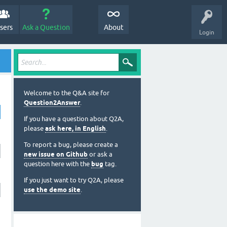
sers
Ask a Question
About
Login
Welcome to the Q&A site for
Question2Answer
.
If you have a question about Q2A,
please
ask here, in English
.
To report a bug, please create a
new issue on Github
or ask a
question here with the
bug
tag.
If you just want to try Q2A, please
use the demo site
.