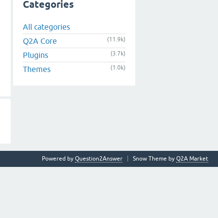
Categories
All categories
(11.9k)
Q2A Core
(3.7k)
Plugins
(1.0k)
Themes
Powered by
Question2Answer
Snow Theme by
Q2A Market