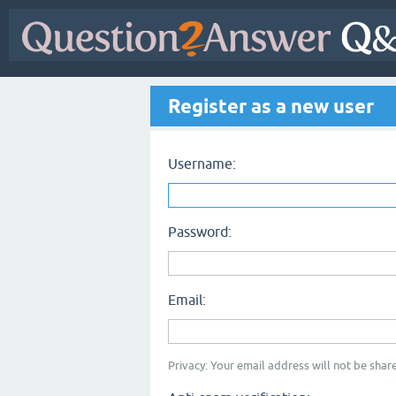
Register as a new user
Username:
Password:
Email:
Privacy: Your email address will not be share