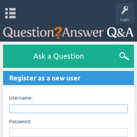
Login
Ask a Question
Register as a new user
Username:
Password: