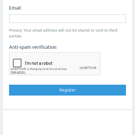
Email:
Privacy: Your email address will not be shared or sold to third
parties.
Anti-spam verification: