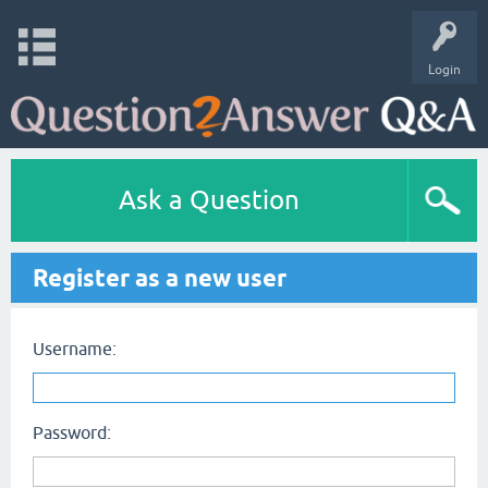
Login
Ask a Question
Register as a new user
Username:
Password: