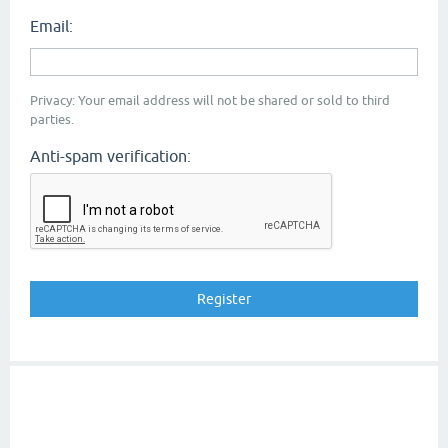
Email:
Privacy: Your email address will not be shared or sold to third
parties.
Anti-spam verification: