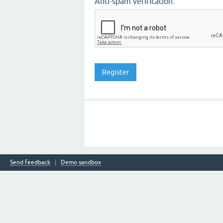
Anti-spam verification:
Send feedback
Demo sandbox