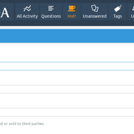
All Activity
Questions
Hot!
Unanswered
Tags
U
d or sold to third parties.