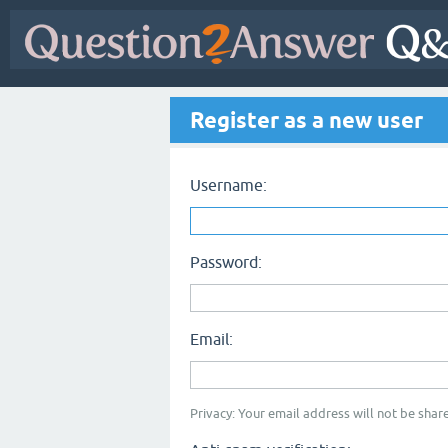
Register as a new user
Username:
Password:
Email:
Privacy: Your email address will not be share