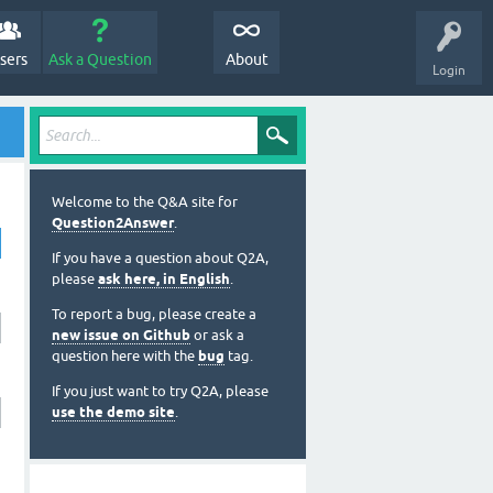
sers
Ask a Question
About
Login
Welcome to the Q&A site for
Question2Answer
.
If you have a question about Q2A,
please
ask here, in English
.
To report a bug, please create a
new issue on Github
or ask a
question here with the
bug
tag.
If you just want to try Q2A, please
use the demo site
.