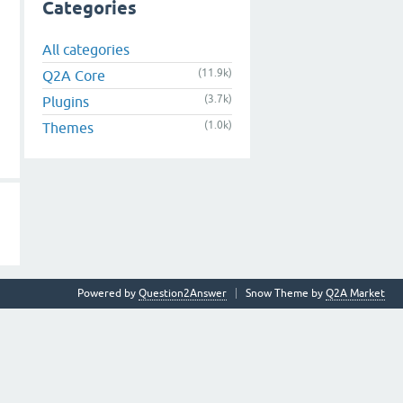
Categories
All categories
(11.9k)
Q2A Core
(3.7k)
Plugins
(1.0k)
Themes
Powered by
Question2Answer
Snow Theme by
Q2A Market