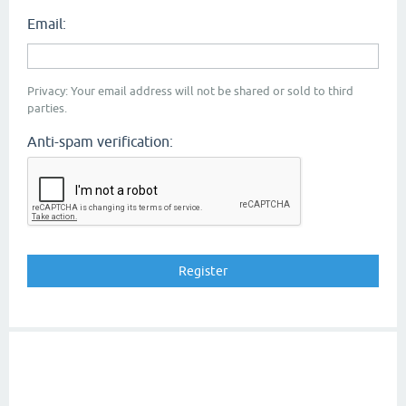
Email:
Privacy: Your email address will not be shared or sold to third
parties.
Anti-spam verification: