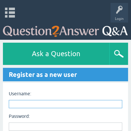
Login
Ask a Question
Register as a new user
Username:
Password: