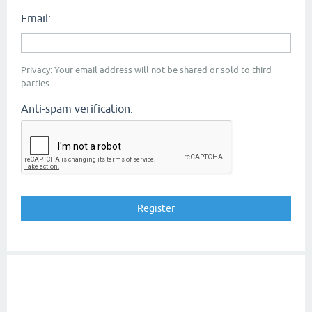
Email:
Privacy: Your email address will not be shared or sold to third
parties.
Anti-spam verification: