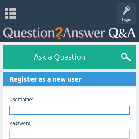
Login
Ask a Question
Register as a new user
Username:
Password: