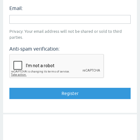
Email:
Privacy: Your email address will not be shared or sold to third
parties.
Anti-spam verification: