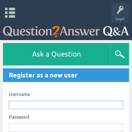
Login
Ask a Question
Register as a new user
Username:
Password: