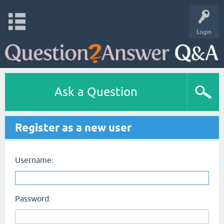
Login
Ask a Question
Register as a new user
Username:
Password: