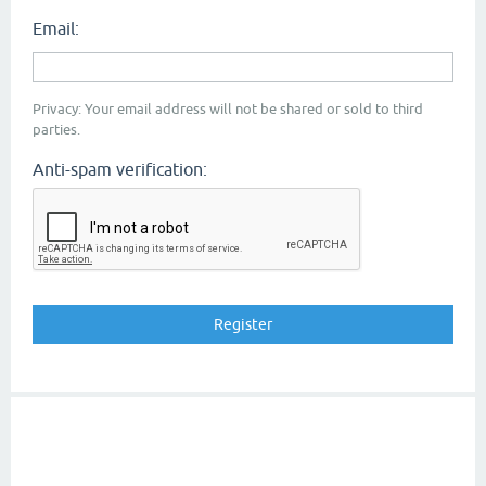
Email:
Privacy: Your email address will not be shared or sold to third
parties.
Anti-spam verification: