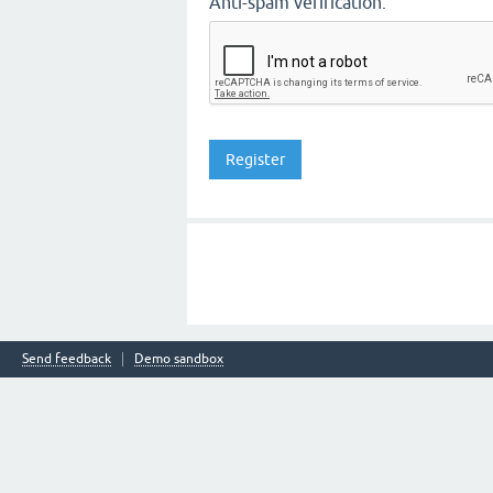
Anti-spam verification:
Send feedback
Demo sandbox