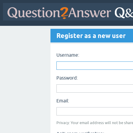
Register as a new user
Username:
Password:
Email:
Privacy: Your email address will not be share