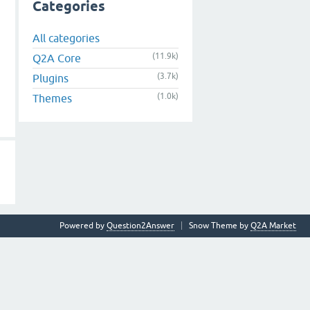
Categories
All categories
(11.9k)
Q2A Core
(3.7k)
Plugins
(1.0k)
Themes
Powered by
Question2Answer
Snow Theme by
Q2A Market