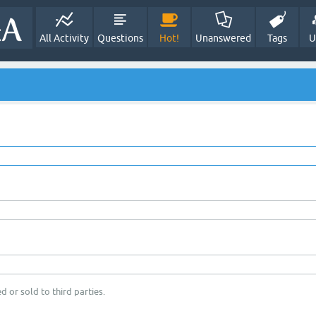
All Activity
Questions
Hot!
Unanswered
Tags
U
d or sold to third parties.