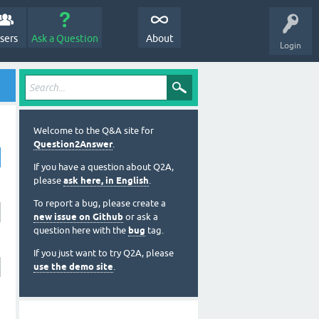
sers
Ask a Question
About
Login
Welcome to the Q&A site for
Question2Answer
.
If you have a question about Q2A,
please
ask here, in English
.
To report a bug, please create a
new issue on Github
or ask a
question here with the
bug
tag.
If you just want to try Q2A, please
use the demo site
.