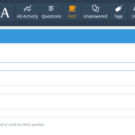
All Activity
Questions
Hot!
Unanswered
Tags
U
d or sold to third parties.