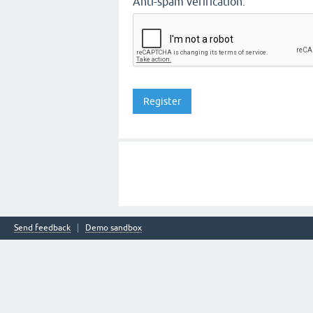
Anti-spam verification:
Send feedback
Demo sandbox