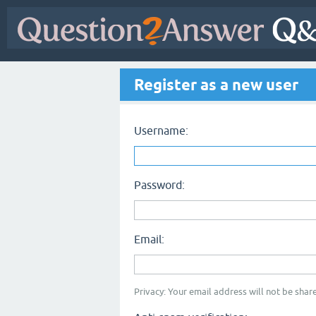
Register as a new user
Username:
Password:
Email:
Privacy: Your email address will not be share