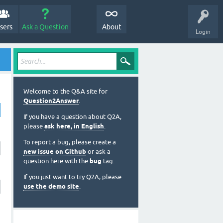
sers
Ask a Question
About
Login
Welcome to the Q&A site for
Question2Answer
.
If you have a question about Q2A,
please
ask here, in English
.
To report a bug, please create a
new issue on Github
or ask a
question here with the
bug
tag.
If you just want to try Q2A, please
use the demo site
.