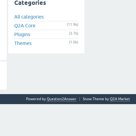
Categories
All categories
(11.9k)
Q2A Core
(3.7k)
Plugins
(1.0k)
Themes
Powered by
Question2Answer
Snow Theme by
Q2A Market