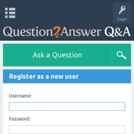
Login
Ask a Question
Register as a new user
Username:
Password: