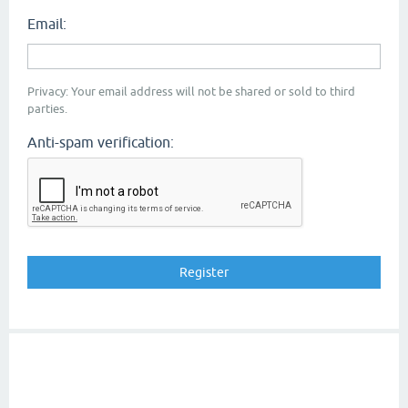
Email:
Privacy: Your email address will not be shared or sold to third
parties.
Anti-spam verification: