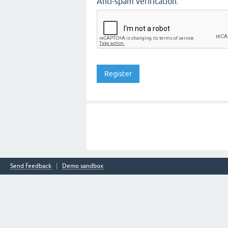
Anti-spam verification:
Send feedback
Demo sandbox