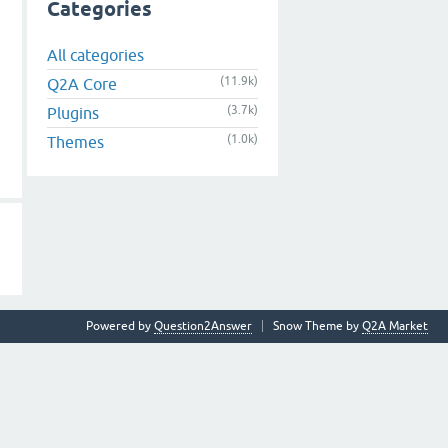
Categories
All categories
(11.9k)
Q2A Core
(3.7k)
Plugins
(1.0k)
Themes
Powered by
Question2Answer
Snow Theme by
Q2A Market