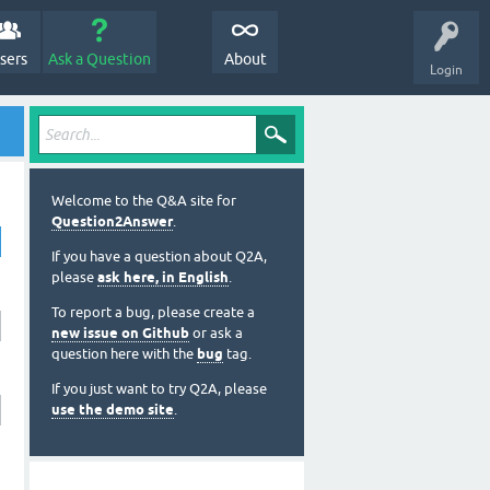
sers
Ask a Question
About
Login
Welcome to the Q&A site for
Question2Answer
.
If you have a question about Q2A,
please
ask here, in English
.
To report a bug, please create a
new issue on Github
or ask a
question here with the
bug
tag.
If you just want to try Q2A, please
use the demo site
.