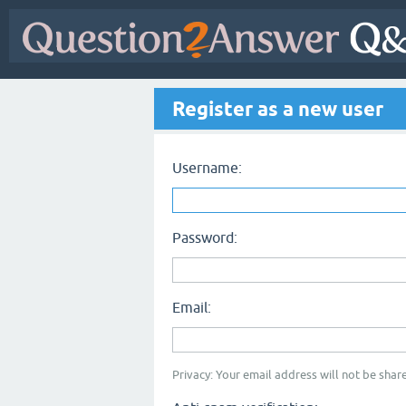
Register as a new user
Username:
Password:
Email:
Privacy: Your email address will not be share