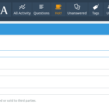
All Activity
Questions
Hot!
Unanswered
Tags
U
d or sold to third parties.