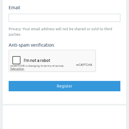
Email:
Privacy: Your email address will not be shared or sold to third
parties.
Anti-spam verification: