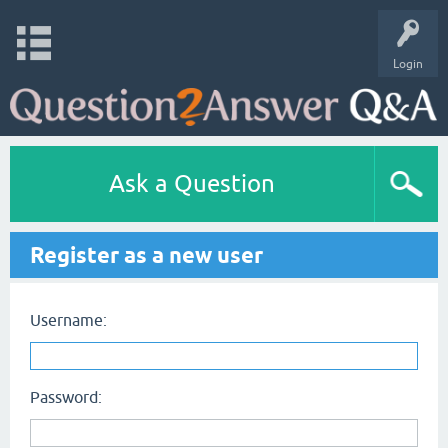
Login
Ask a Question
Register as a new user
Username:
Password: