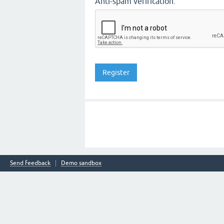
Anti-spam verification:
Send feedback
Demo sandbox