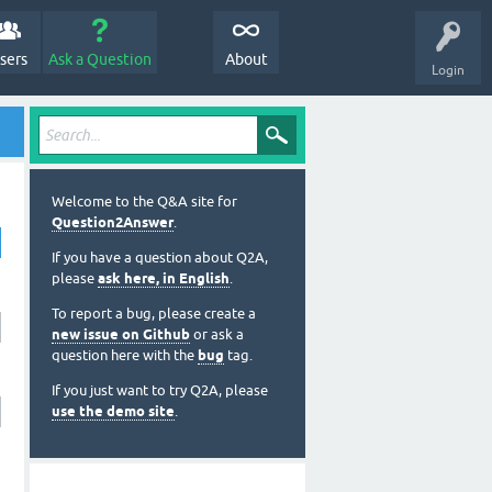
sers
Ask a Question
About
Login
Welcome to the Q&A site for
Question2Answer
.
If you have a question about Q2A,
please
ask here, in English
.
To report a bug, please create a
new issue on Github
or ask a
question here with the
bug
tag.
If you just want to try Q2A, please
use the demo site
.