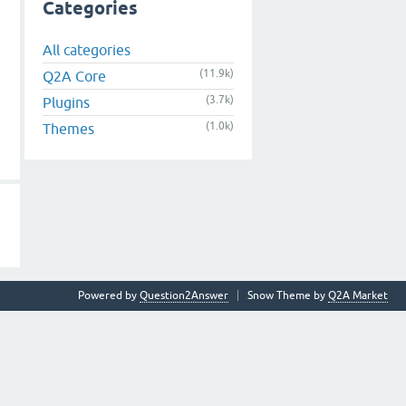
Categories
All categories
(11.9k)
Q2A Core
(3.7k)
Plugins
(1.0k)
Themes
Powered by
Question2Answer
Snow Theme by
Q2A Market