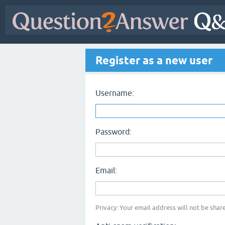
Register as a new user
Username:
Password:
Email:
Privacy: Your email address will not be share