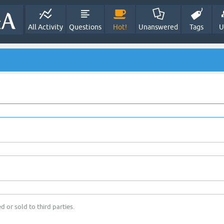
All Activity
Questions
Hot!
Unanswered
Tags
U
d or sold to third parties.