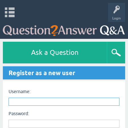
Login
Ask a Question
Register as a new user
Username:
Password: