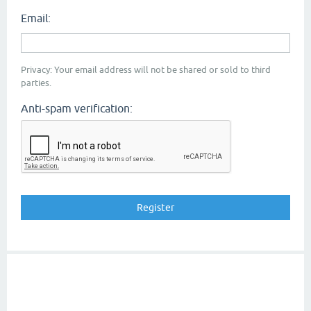
Email:
Privacy: Your email address will not be shared or sold to third
parties.
Anti-spam verification: