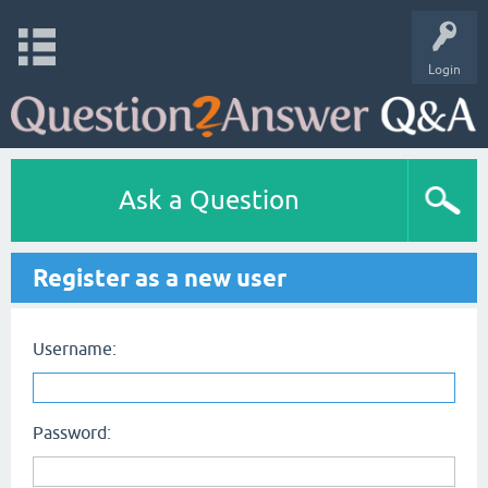
Login
Ask a Question
Register as a new user
Username:
Password: