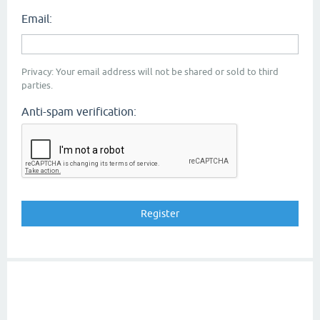
Email:
Privacy: Your email address will not be shared or sold to third
parties.
Anti-spam verification: