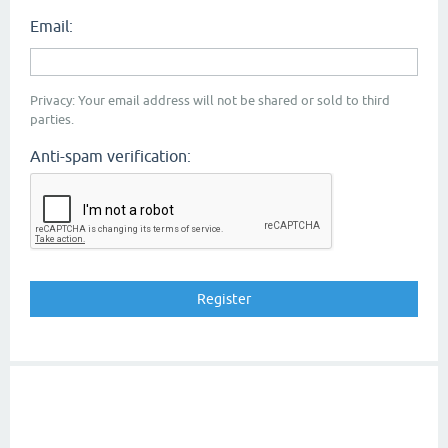
Email:
Privacy: Your email address will not be shared or sold to third
parties.
Anti-spam verification: