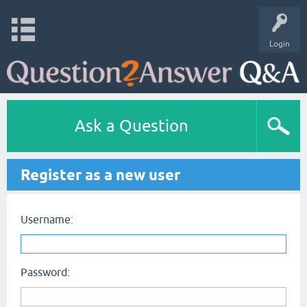
Login
Ask a Question
Register as a new user
Username:
Password: