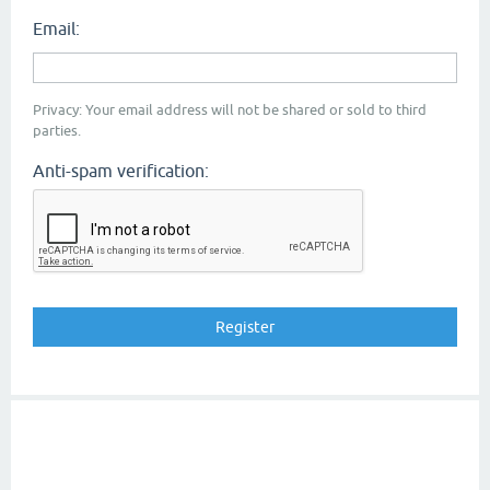
Email:
Privacy: Your email address will not be shared or sold to third
parties.
Anti-spam verification: