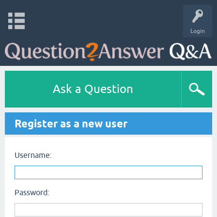
Login
Ask a Question
Register as a new user
Username:
Password: