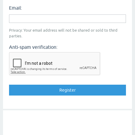
Email:
Privacy: Your email address will not be shared or sold to third
parties.
Anti-spam verification: