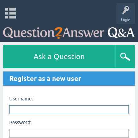
Login
Ask a Question
Register as a new user
Username:
Password: