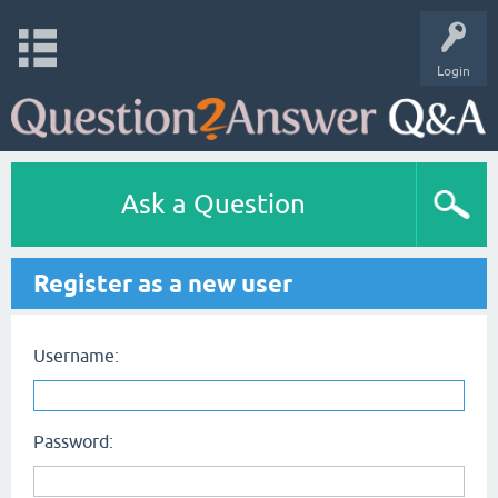
Login
Ask a Question
Register as a new user
Username:
Password: