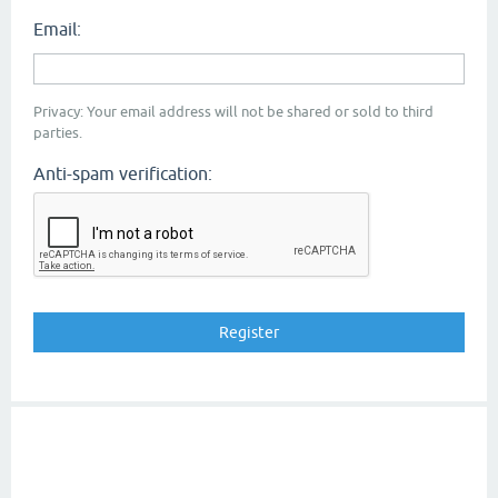
Email:
Privacy: Your email address will not be shared or sold to third
parties.
Anti-spam verification: